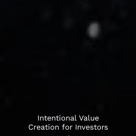
Accelerating Growth
Intentional Value
and Driving
Creation for Investors
Operational Efficiency