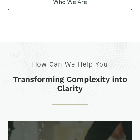
Who We Are
How Can We Help You
Transforming Complexity into
Clarity