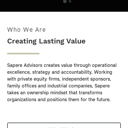
Who We Are
Creating Lasting Value
Sapere Advisors creates value through operational
excellence, strategy and accountability. Working
with private equity firms, independent sponsors,
family offices and industrial companies, Sapere
takes an ownership mindset that transforms
organizations and positions them for the future.