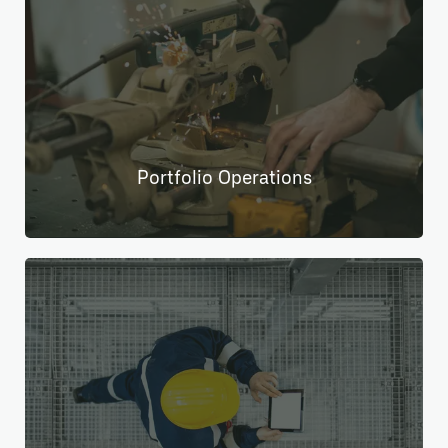
Portfolio Operations