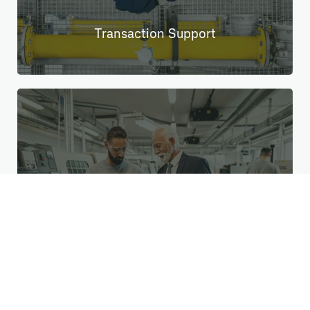
Transaction Support
Change & Transition Management