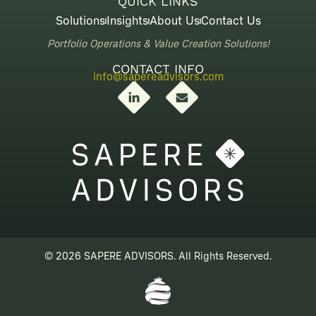
QUICK LINKS
Solutions
Insights
About Us
Contact Us
Portfolio Operations & Value Creation Solutions!
CONTACT INFO
info@sapereadvisors.com
L
E
i
n
n
v
k
e
e
l
d
o
i
p
n
e
-
i
n
© 2026 SAPERE ADVISORS. All Rights Reserved.