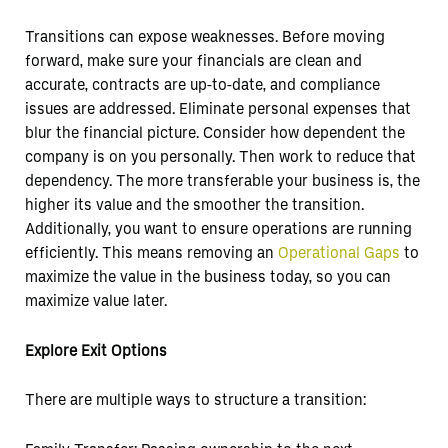
Transitions can expose weaknesses. Before moving
forward, make sure your financials are clean and
accurate, contracts are up-to-date, and compliance
issues are addressed. Eliminate personal expenses that
blur the financial picture. Consider how dependent the
company is on you personally. Then work to reduce that
dependency. The more transferable your business is, the
higher its value and the smoother the transition.
Additionally, you want to ensure operations are running
efficiently. This means removing an
Operational Gaps
to
maximize the value in the business today, so you can
maximize value later.
Explore Exit Options
There are multiple ways to structure a transition: