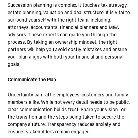
Succession planning is complex. It touches tax strategy,
estate planning, valuation and deal structure. It is vital to
surround yourself with the right team, including:
attorneys, accountants, financial planners and M&A
advisors. These experts can guide you through the
process. By taking an ownership mindset, the right
partners will help you avoid costly mistakes and ensure
your plan aligns with both your financial and personal
goals.
Communicate the Plan
Uncertainty can rattle employees, customers and family
members alike. While not every detail needs to be public,
clear communication builds trust. Share your vision for
the transition and the steps being taken to secure the
company’s future. Transparency reduces anxiety and
ensures stakeholders remain engaged.