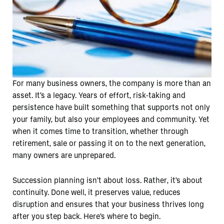
For many business owners, the company is more than an
asset. It’s a legacy. Years of effort, risk-taking and
persistence have built something that supports not only
your family, but also your employees and community. Yet
when it comes time to transition, whether through
retirement, sale or passing it on to the next generation,
many owners are unprepared.
Succession planning isn’t about loss. Rather, it’s about
continuity. Done well, it preserves value, reduces
disruption and ensures that your business thrives long
after you step back. Here’s where to begin.