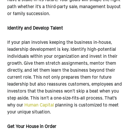
path whether it’s a third-party sale, management buyout
or family succession.
Identify and Develop Talent
If your plan involves keeping the business in-house,
leadership development is key. Identify high-potential
individuals within your organization and invest in their
growth. Give them stretch assignments, mentor them
directly, and let them learn the business beyond their
current role. This not only prepares them for future
leadership but also reassures customers, employees and
investors that the business won’t skip a beat when you
step aside. This isn’t a one-size-fits-all process. That’s
why our
Human Capital
planning is customized to meet
your unique situation.
Get Your House in Order