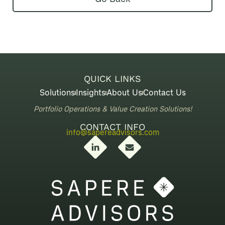
QUICK LINKS
Solutions
Insights
About Us
Contact Us
Portfolio Operations & Value Creation Solutions!
CONTACT INFO
info@sapereadvisors.com
L
E
i
n
n
v
k
e
e
l
d
o
i
p
n
e
-
i
n