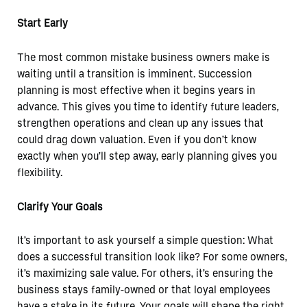
Start Early
The most common mistake business owners make is
waiting until a transition is imminent. Succession
planning is most effective when it begins years in
advance. This gives you time to identify future leaders,
strengthen operations and clean up any issues that
could drag down valuation. Even if you don’t know
exactly when you’ll step away, early planning gives you
flexibility.
Clarify Your Goals
It’s important to ask yourself a simple question: What
does a successful transition look like? For some owners,
it’s maximizing sale value. For others, it’s ensuring the
business stays family-owned or that loyal employees
have a stake in its future. Your goals will shape the right