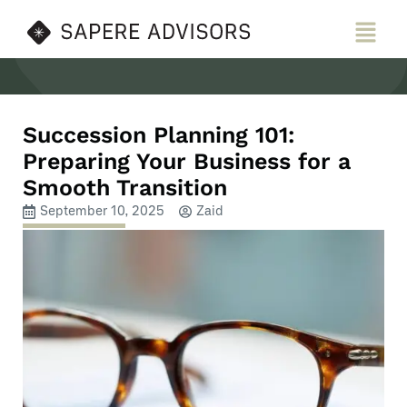
Skip
Menu
to
content
Succession Planning 101:
Preparing Your Business for a
Smooth Transition
September 10, 2025
Zaid