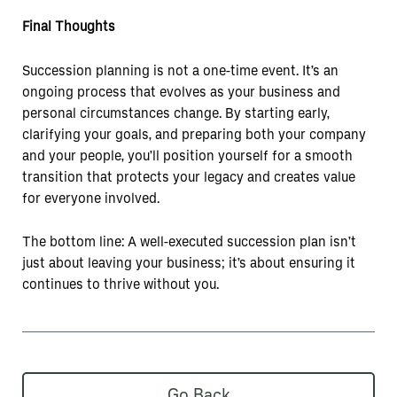
Final Thoughts
Succession planning is not a one-time event. It’s an
ongoing process that evolves as your business and
personal circumstances change. By starting early,
clarifying your goals, and preparing both your company
and your people, you’ll position yourself for a smooth
transition that protects your legacy and creates value
for everyone involved.
The bottom line: A well-executed succession plan isn’t
just about leaving your business; it’s about ensuring it
continues to thrive without you.
Go Back