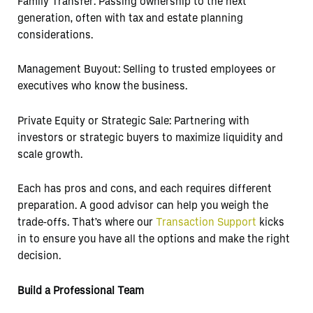
Family Transfer: Passing ownership to the next
generation, often with tax and estate planning
considerations.
Management Buyout: Selling to trusted employees or
executives who know the business.
Private Equity or Strategic Sale: Partnering with
investors or strategic buyers to maximize liquidity and
scale growth.
Each has pros and cons, and each requires different
preparation. A good advisor can help you weigh the
trade-offs. That’s where our
Transaction Support
kicks
in to ensure you have all the options and make the right
decision.
Build a Professional Team